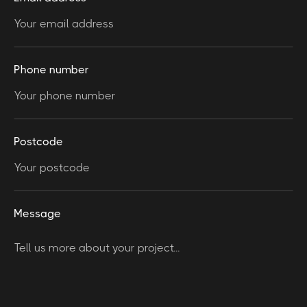
Phone number
Postcode
Message