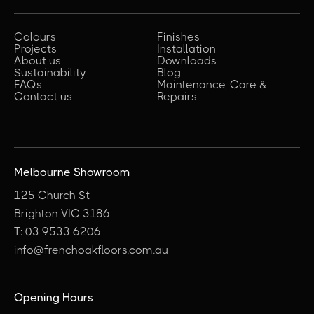
Colours
Finishes
Projects
Installation
About us
Downloads
Sustainability
Blog
FAQs
Maintenance, Care &
Contact us
Repairs
Melbourne Showroom
125 Church St
Brighton VIC 3186
T: 03 9533 6206
info@frenchoakfloors.com.au
Opening Hours