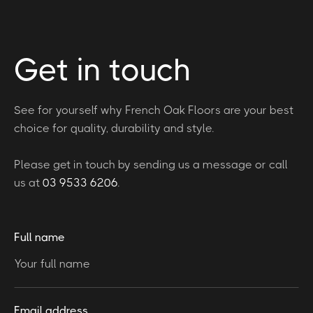
Get in touch
See for yourself why French Oak Floors are your best
choice for quality, durability and style.
Please get in touch by sending us a message or call
us at
03 9533 6206
.
Full name
Email address