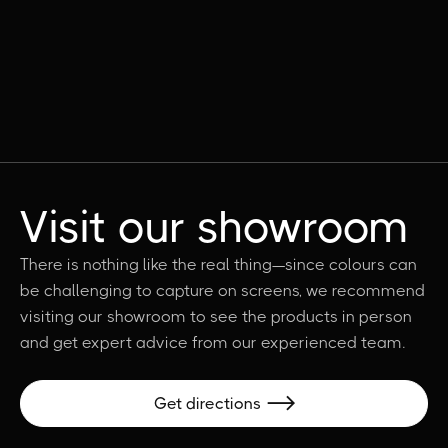
Visit our showroom
There is nothing like the real thing—since colours can
be challenging to capture on screens, we recommend
visiting our showroom to see the products in person
and get expert advice from our experienced team.
Get directions
