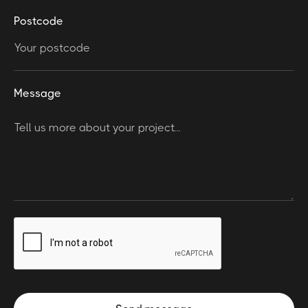
Postcode
Message