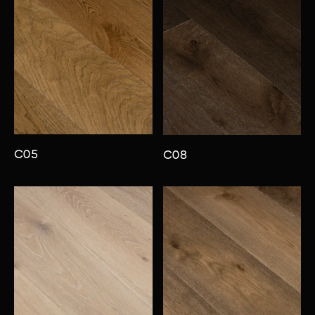
C05
C08