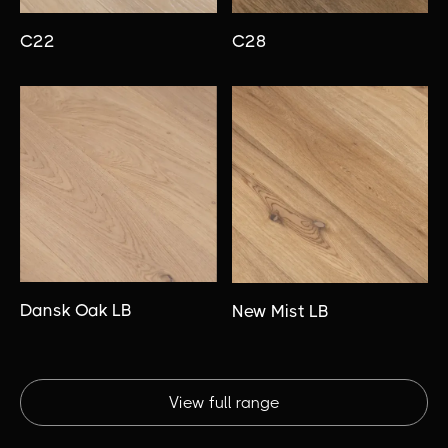
C22
C28
Dansk Oak LB
New Mist LB
View full range