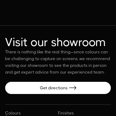
Visit our showroom
There is nothing like the real thing—since colours can
be challenging to capture on screens, we recommend
visiting our showroom to see the products in person
and get expert advice from our experienced team.
Get directions

Colours
Finishes