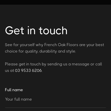
Get in touch
See for yourself why French Oak Floors are your best
choice for quality, durability and style.
Please get in touch by sending us a message or call
us at
03 9533 6206
.
Full name