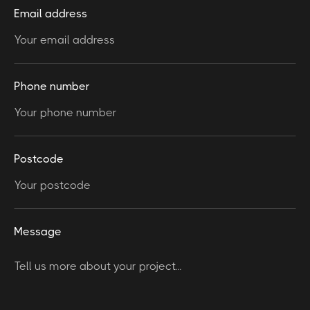
Email address
Phone number
Postcode
Message