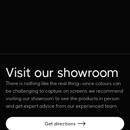
Visit our showroom
There is nothing like the real thing—since colours can
be challenging to capture on screens, we recommend
visiting our showroom to see the products in person
and get expert advice from our experienced team.
Get directions
