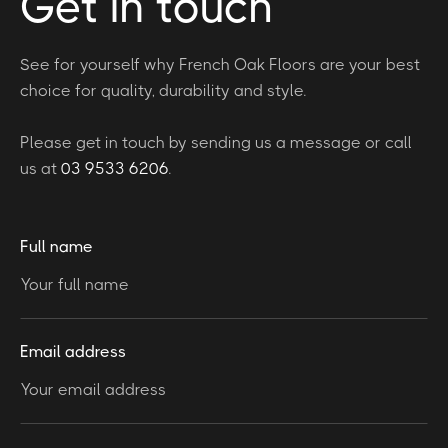
Get in touch
See for yourself why French Oak Floors are your best
choice for quality, durability and style.
Please get in touch by sending us a message or call
us at
03 9533 6206
.
Full name
Email address