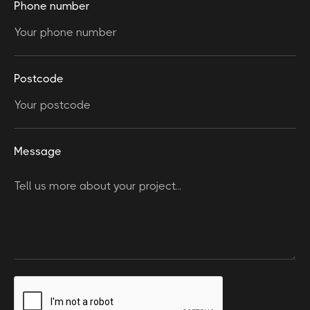
Phone number
Postcode
Message