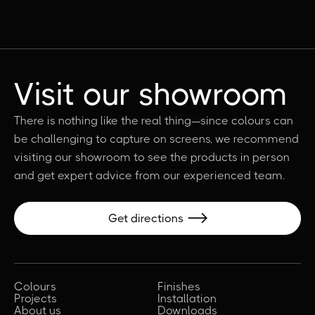
Visit our showroom
There is nothing like the real thing—since colours can
be challenging to capture on screens, we recommend
visiting our showroom to see the products in person
and get expert advice from our experienced team.
Get directions

Colours
Finishes
Projects
Installation
About us
Downloads