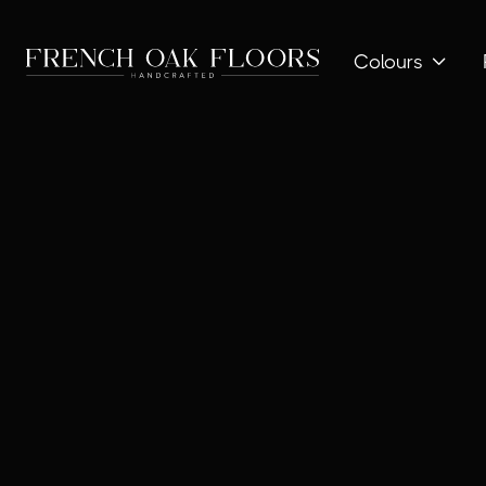
Colours
