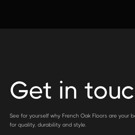
Get in tou
See for yourself why French Oak Floors are your b
for quality, durability and style.