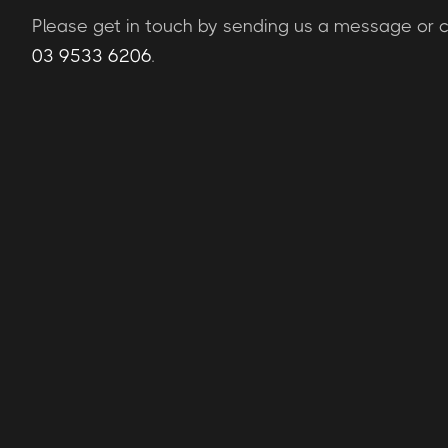
Please get in touch by sending us a message or ca
03 9533 6206
.