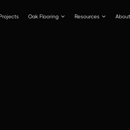
Projects
Oak Flooring
Resources
Abou

