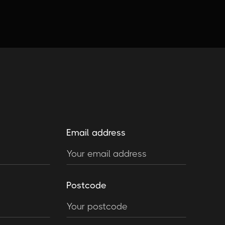
Email address
Postcode