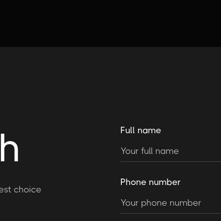
ch
Full name
Phone number
est choice