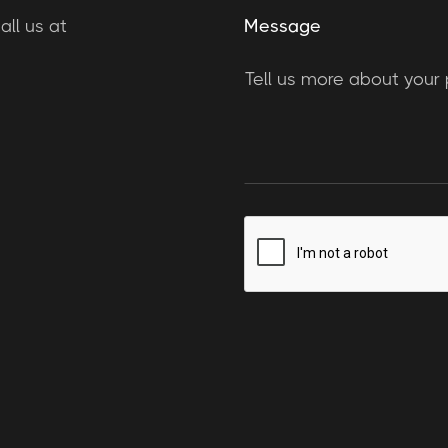
ll us at
Message