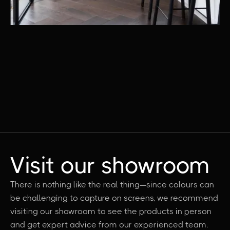
Visit our showroom
There is nothing like the real thing—since colours can
be challenging to capture on screens, we recommend
visiting our showroom to see the products in person
and get expert advice from our experienced team.