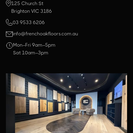
125 Church St
Brighton VIC 3186
03 9533 6206
info@frenchoakfloors.com.au
Mon–Fri 9am–5pm
Sat 10am–3pm