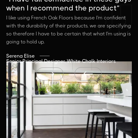
when I recommend the product”
a
I like using French Oak Floors because I'm confident
It
with the durability of their products, we are specifying
vi
so therefore I have to be certain that what I'm using is
wh
going to hold up.
Je
Bu
Serena Elise
Senior Principal Designer, White Chalk Interiors

