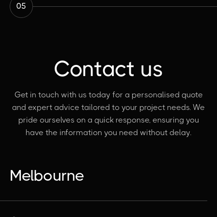
05
Contact us
Get in touch with us today for a personalised quote
and expert advice tailored to your project needs. We
pride ourselves on a quick response, ensuring you
have the information you need without delay.
Melbourne