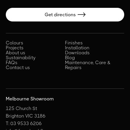
Get directions

Colours
Finishes
Projects
Installation
About us
Downloads
Sustainability
Blog
FAQs
Maintenance, Care &
Contact us
Repairs
Melbourne Showroom
125 Church St
Brighton VIC 3186
T: 03 9533 6206