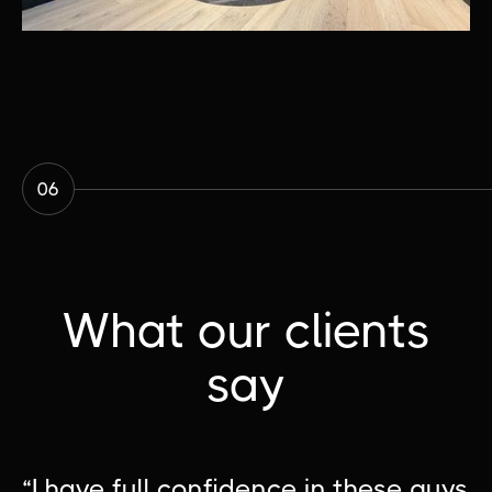
06
What our clients
say
“I have full confidence in these guys
“