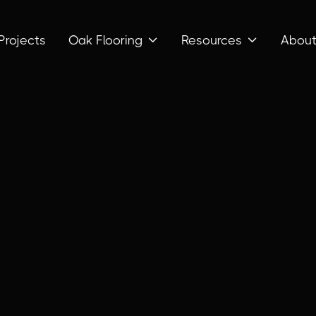
Projects
Oak Flooring
Resources
Abou

