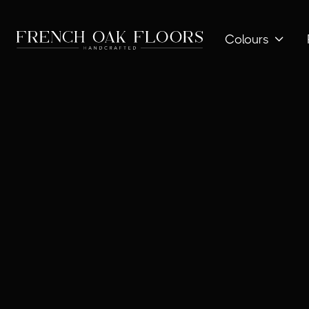
Colours
