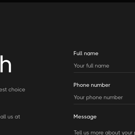
ch
Full name
Phone number
est choice
ll us at
Message