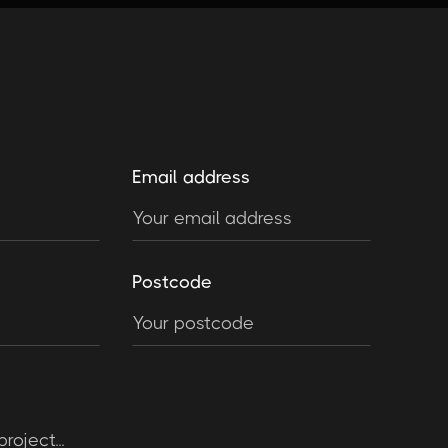
Email address
Postcode