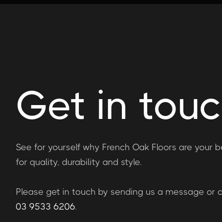
Get in tou
See for yourself why French Oak Floors are your b
for quality, durability and style.
Please get in touch by sending us a message or ca
03 9533 6206
.