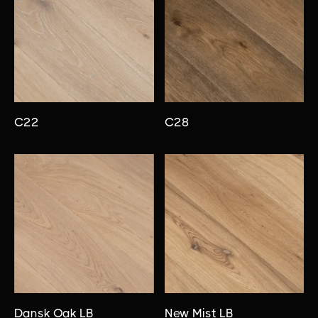
C22
C28
Dansk Oak LB
New Mist LB