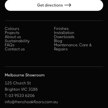
Get directions

Colours
Finishes
Projects
Installation
About us
Downloads
Sustainability
Blog
FAQs
Maintenance, Care &
Contact us
Repairs
Melbourne Showroom
125 Church St
Brighton VIC 3186
T: 03 9533 6206
info@frenchoakfloors.com.au