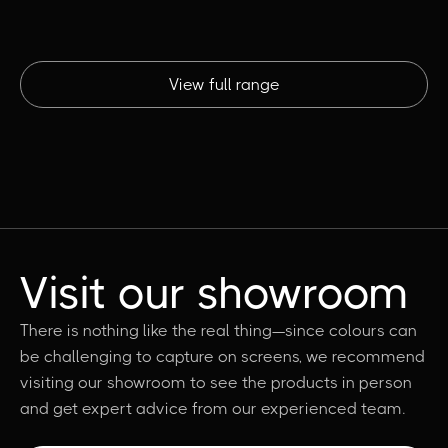
View full range
Visit our showroom
There is nothing like the real thing—since colours can
be challenging to capture on screens, we recommend
visiting our showroom to see the products in person
and get expert advice from our experienced team.