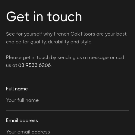
Get in touch
See for yourself why French Oak Floors are your best
choice for quality, durability and style.
Please get in touch by sending us a message or call
us at
03 9533 6206
.
Full name
Email address