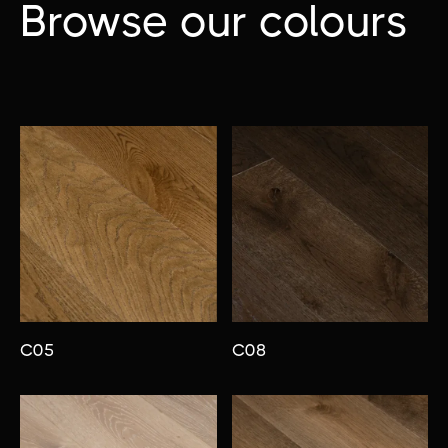
Browse our colours
C05
C08