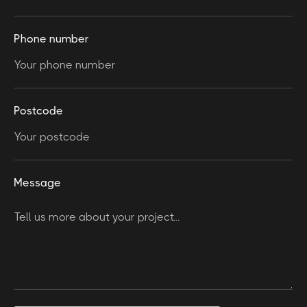
Phone number
Postcode
Message