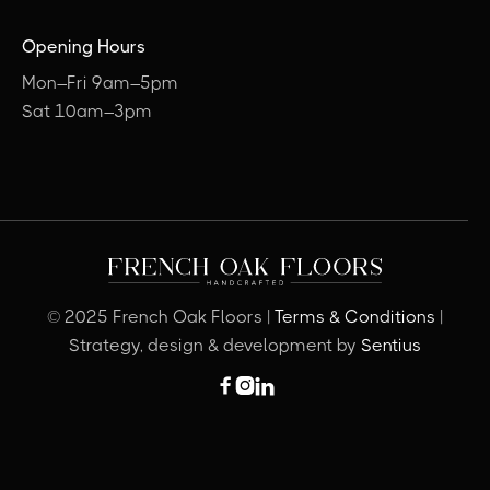
Opening Hours
Mon–Fri 9am–5pm
Sat 10am–3pm
© 2025 French Oak Floors |
Terms & Conditions
|
Strategy, design & development by
Sentius


