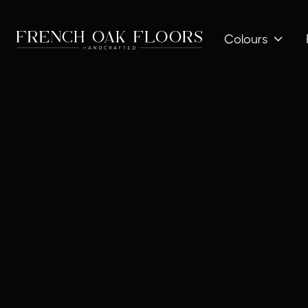
Colours
