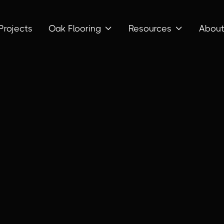
Projects
Oak Flooring
Resources
Abou

