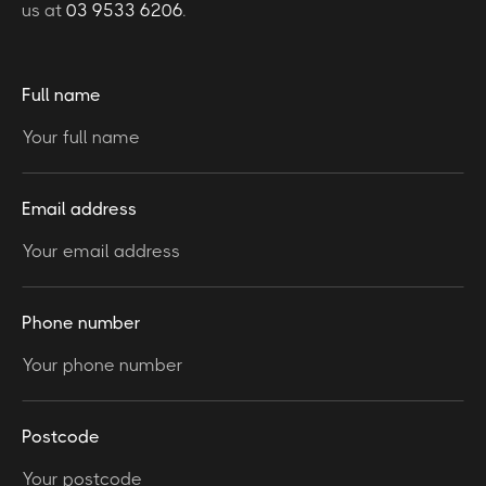
us at
03 9533 6206
.
Full name
Email address
Phone number
Postcode