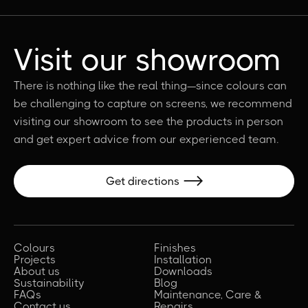
Visit our showroom
There is nothing like the real thing—since colours can
be challenging to capture on screens, we recommend
visiting our showroom to see the products in person
and get expert advice from our experienced team.
Get directions

Colours
Finishes
Projects
Installation
About us
Downloads
Sustainability
Blog
FAQs
Maintenance, Care &
Contact us
Repairs