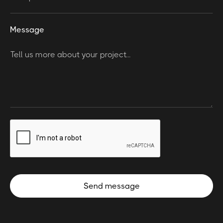
Message