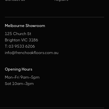
Melbourne Showroom
125 Church St
Brighton VIC 3186
T: 03 9533 6206
info@frenchoakfloors.com.au
Opening Hours
Mon–Fri 9am–5pm
Sat 10am–3pm