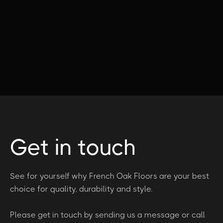
Get in touch
See for yourself why French Oak Floors are your best
choice for quality, durability and style.
Please get in touch by sending us a message or call