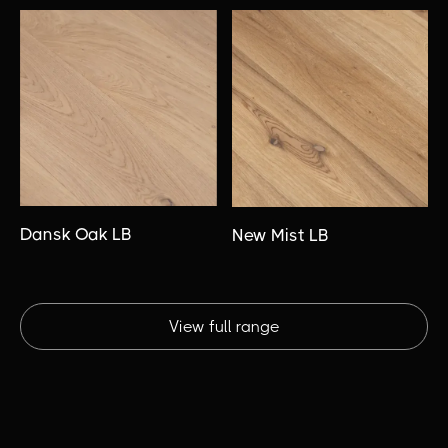
Dansk Oak LB
New Mist LB
View full range