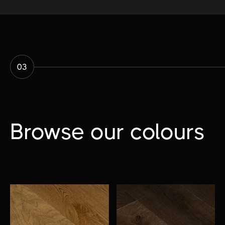
03
Browse our colours