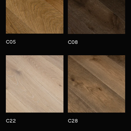
C05
C08
C22
C28