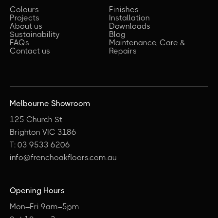
Colours
Finishes
Projects
Installation
About us
Downloads
Sustainability
Blog
FAQs
Maintenance, Care &
Contact us
Repairs
Melbourne Showroom
125 Church St
Brighton VIC 3186
T: 03 9533 6206
info@frenchoakfloors.com.au
Opening Hours
Mon–Fri 9am–5pm