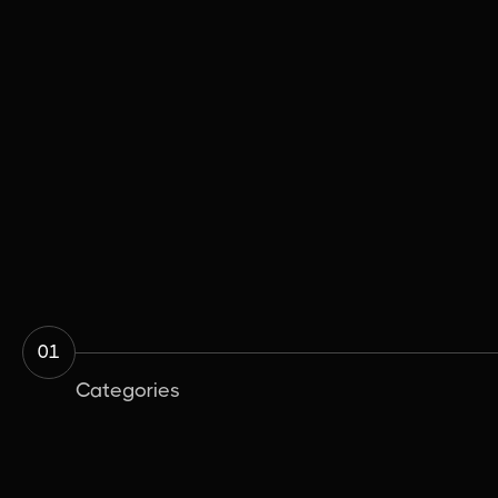
The Importance of Subfloor Levelling
Before Installation
Installation & Preparation
June 25, 2026

01
Categories