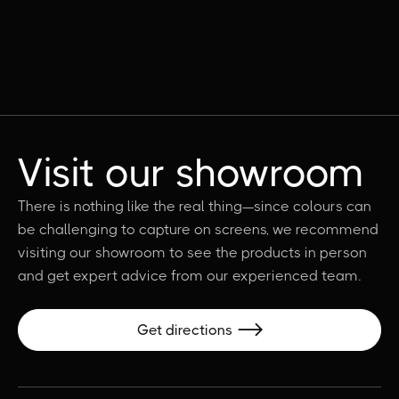
Visit our showroom
There is nothing like the real thing—since colours can
be challenging to capture on screens, we recommend
visiting our showroom to see the products in person
and get expert advice from our experienced team.
Get directions
