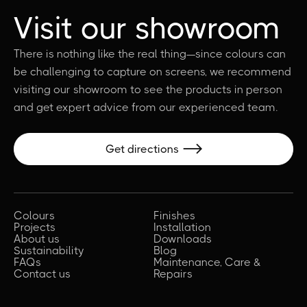
Visit our showroom
There is nothing like the real thing—since colours can
be challenging to capture on screens, we recommend
visiting our showroom to see the products in person
and get expert advice from our experienced team.
Get directions

Colours
Finishes
Projects
Installation
About us
Downloads
Sustainability
Blog
FAQs
Maintenance, Care &
Contact us
Repairs