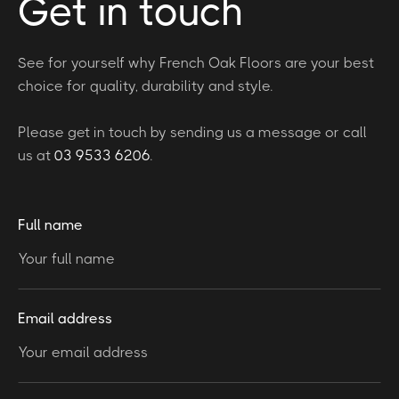
Get in touch
See for yourself why French Oak Floors are your best
choice for quality, durability and style.
Please get in touch by sending us a message or call
us at
03 9533 6206
.
Full name
Email address