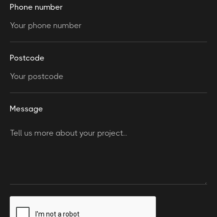
Phone number
Postcode
Message