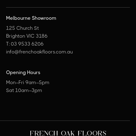
Melbourne Showroom
125 Church St
Brighton VIC 3186
T: 03 9533 6206
info@frenchoakfloors.com.au
Opening Hours
Mon–Fri 9am–5pm
Sat 10am–3pm