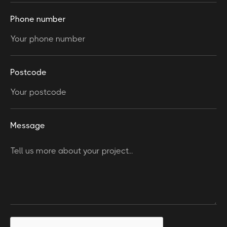
Phone number
Postcode
Message