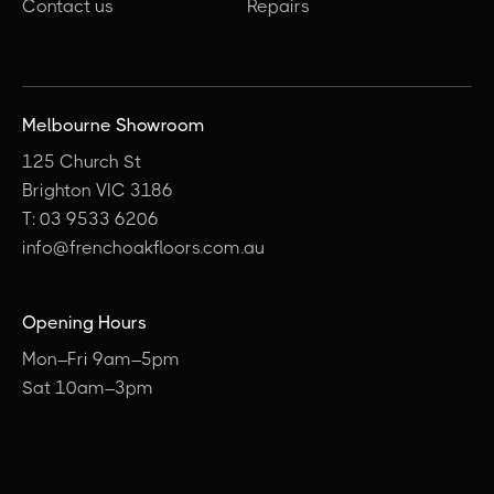
Contact us
Repairs
Melbourne Showroom
125 Church St
Brighton VIC 3186
T: 03 9533 6206
info@frenchoakfloors.com.au
Opening Hours
Mon–Fri 9am–5pm
Sat 10am–3pm