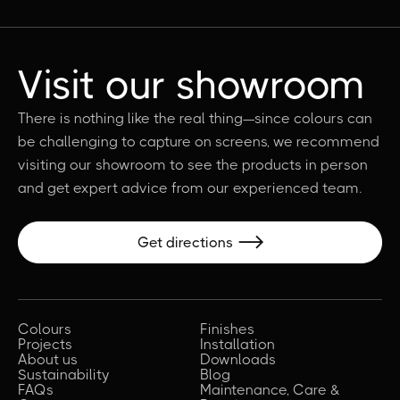
Visit our showroom
There is nothing like the real thing—since colours can
be challenging to capture on screens, we recommend
visiting our showroom to see the products in person
and get expert advice from our experienced team.
Get directions

Colours
Finishes
Projects
Installation
About us
Downloads
Sustainability
Blog
FAQs
Maintenance, Care &