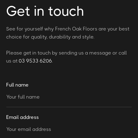
Get in touch
See for yourself why French Oak Floors are your best
choice for quality, durability and style.
Please get in touch by sending us a message or call
us at
03 9533 6206
.
Full name
Email address