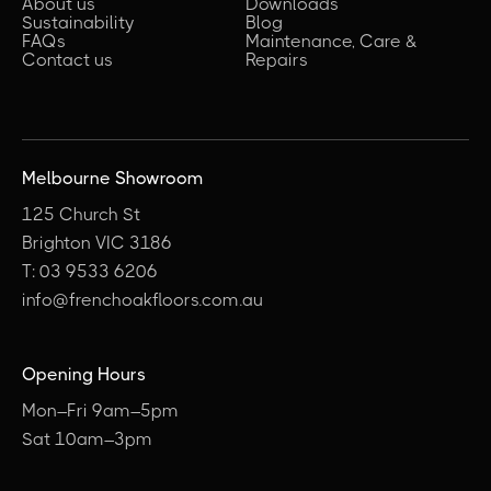
About us
Downloads
Sustainability
Blog
FAQs
Maintenance, Care &
Contact us
Repairs
Melbourne Showroom
125 Church St
Brighton VIC 3186
T: 03 9533 6206
info@frenchoakfloors.com.au
Opening Hours
Mon–Fri 9am–5pm
Sat 10am–3pm