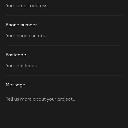
Phone number
Postcode
Message