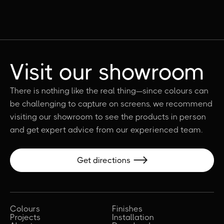
Visit our showroom
There is nothing like the real thing—since colours can
be challenging to capture on screens, we recommend
visiting our showroom to see the products in person
and get expert advice from our experienced team.
Get directions

Colours
Finishes
Projects
Installation