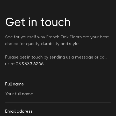
Get in touch
See for yourself why French Oak Floors are your best
choice for quality, durability and style.
Please get in touch by sending us a message or call
us at
03 9533 6206
.
Full name
Email address