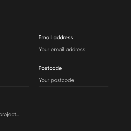
Email address
Postcode