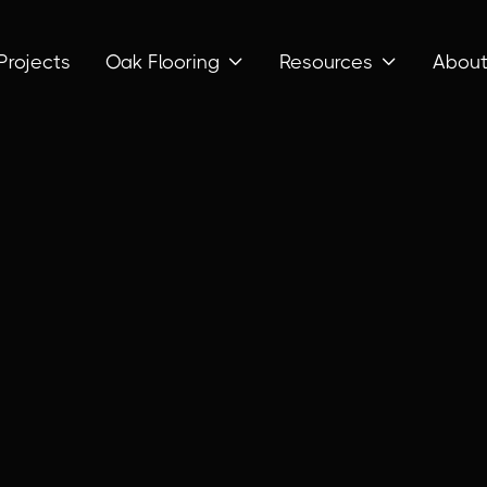
Projects
Oak Flooring
Resources
Abou

