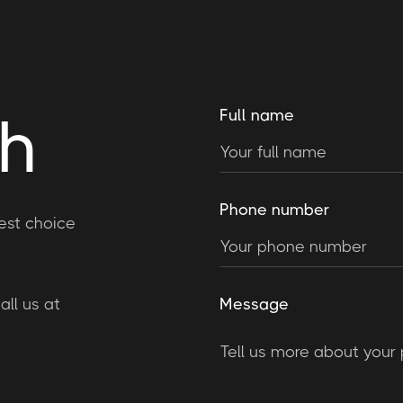
ch
Full name
Phone number
est choice
ll us at
Message