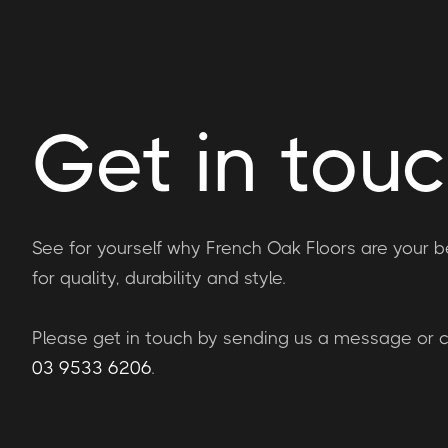
Get in tou
See for yourself why French Oak Floors are your b
for quality, durability and style.
Please get in touch by sending us a message or ca
03 9533 6206
.