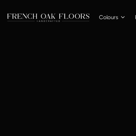
Colours
