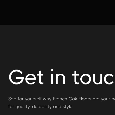
Get in tou
See for yourself why French Oak Floors are your b
for quality, durability and style.