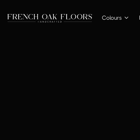
Colours
