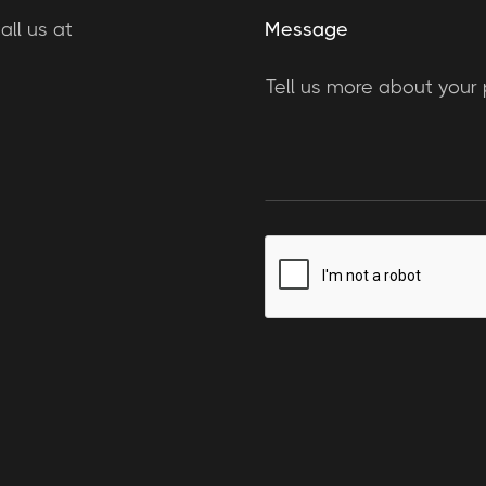
ll us at
Message