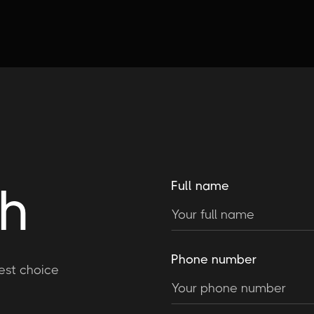
ch
Full name
Phone number
est choice