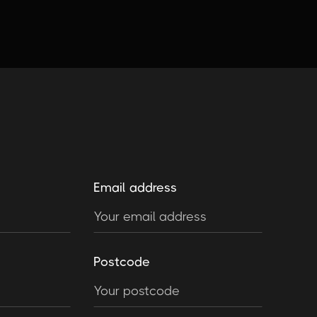
Email address
Postcode