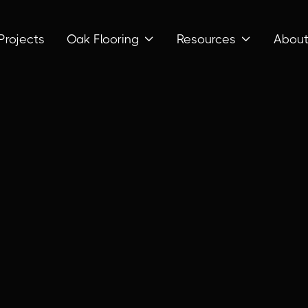
Projects
Oak Flooring
Resources
Abou

