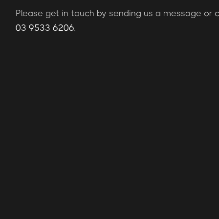
Please get in touch by sending us a message or ca
03 9533 6206
.