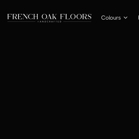
Colours
