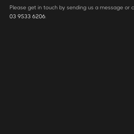
Please get in touch by sending us a message or ca
03 9533 6206
.