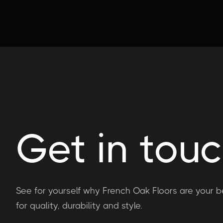
Get in tou
See for yourself why French Oak Floors are your b
for quality, durability and style.