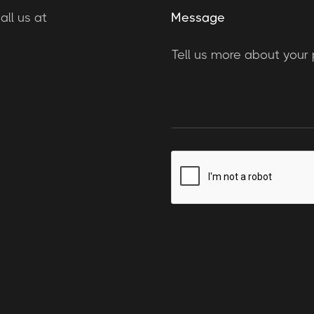
ll us at
Message