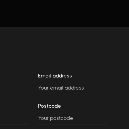
Email address
Postcode