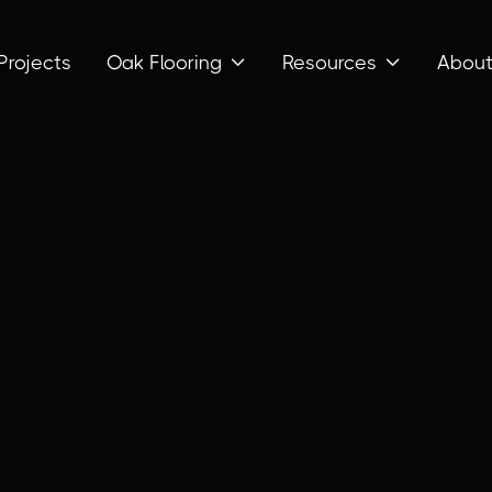
Projects
Oak Flooring
Resources
Abou

