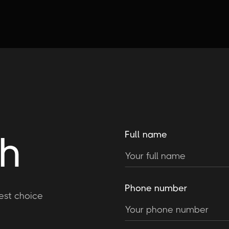
ch
Full name
Phone number
est choice