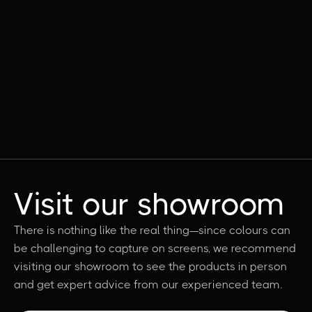
Visit our showroom
There is nothing like the real thing—since colours can
be challenging to capture on screens, we recommend
visiting our showroom to see the products in person
and get expert advice from our experienced team.