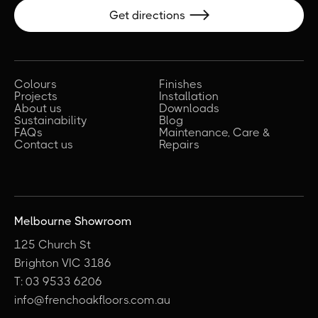
Get directions

Colours
Finishes
Projects
Installation
About us
Downloads
Sustainability
Blog
FAQs
Maintenance, Care &
Contact us
Repairs
Melbourne Showroom
125 Church St
Brighton VIC 3186
T: 03 9533 6206
info@frenchoakfloors.com.au