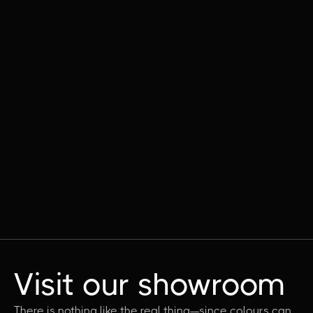
Visit our showroom
There is nothing like the real thing—since colours can