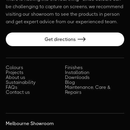
be challenging to capture on screens, we recommend
visiting our showroom to see the products in person
and get expert advice from our experienced team.
Get directions

Colours
Finishes
Projects
Installation
About us
Downloads
Sustainability
Blog
FAQs
Maintenance, Care &
Contact us
Repairs
Melbourne Showroom