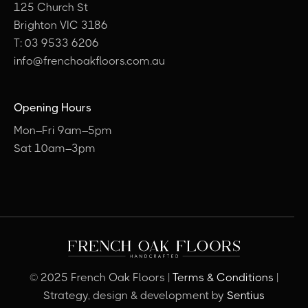
125 Church St
Brighton VIC 3186
T: 03 9533 6206
info@frenchoakfloors.com.au
Opening Hours
Mon–Fri 9am–5pm
Sat 10am–3pm
© 2025 French Oak Floors |
Terms & Conditions
|
Strategy, design & development by
Sentius